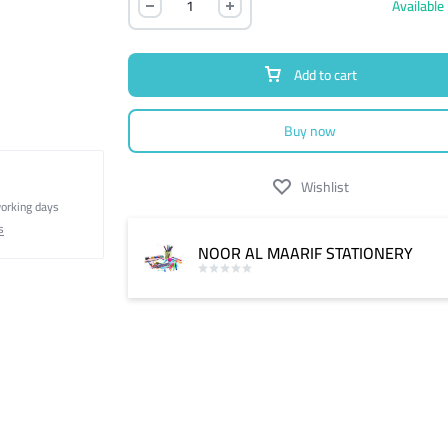
Available 
Add to cart
Buy now
Wishlist
working days
s
NOOR AL MAARIF STATIONERY