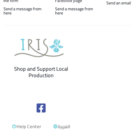
the form
Facebook page
Send an email
Send a message from
Send a message from
here
here
Shop and Support Local
Production
Help Center
العربية