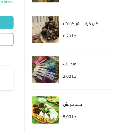
in stock
كب كيك الشوكولاته
0.70
د.ا
ميداليات
2.00
د.ا
جبنة قريش
5.00
د.ا