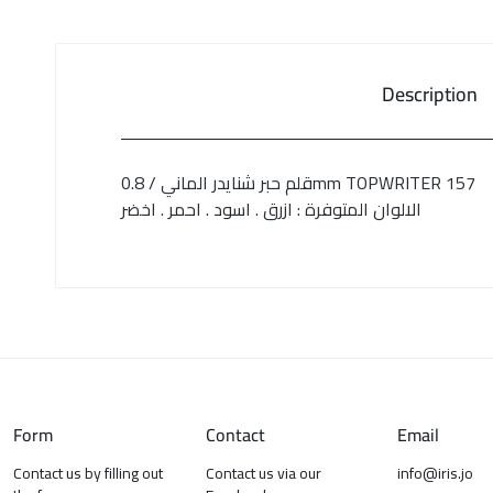
Description
قلم حبر شنايدر الماني / 0.8mm TOPWRITER 157
الالوان المتوفرة : ازرق . اسود . احمر . اخضر
Form
Contact
Email
Contact us by filling out
Contact us via our
info@iris.jo