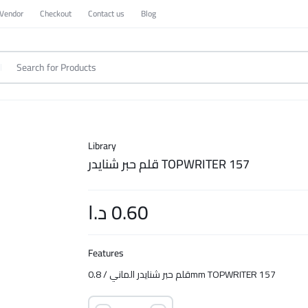
 Vendor
Checkout
Contact us
Blog
Library
قلم حبر شنايدر TOPWRITER 157
د.ا
0.60
Features
قلم حبر شنايدر الماني / 0.8mm TOPWRITER 157