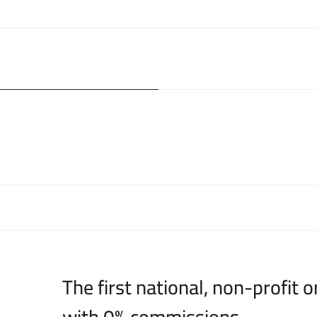
The first national, non-profit o
with 0% commissions