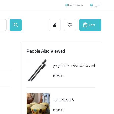
Help Center
العربية
Cart
People Also Viewed
قلم حبر LEXI FASTBOY 0.7 ml
0.25
د.ا
كب كيك فانيلا
0.50
د.ا