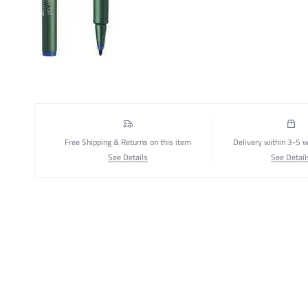
Free Shipping & Returns on this item
Delivery within 3-5 
See Details
See Detail