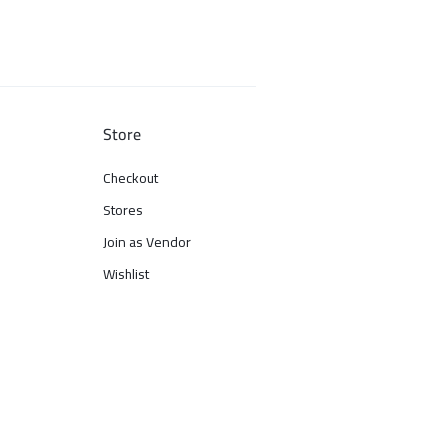
Store
Checkout
Stores
Join as Vendor
Wishlist