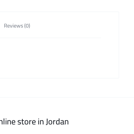
Reviews (0)
nline store in Jordan