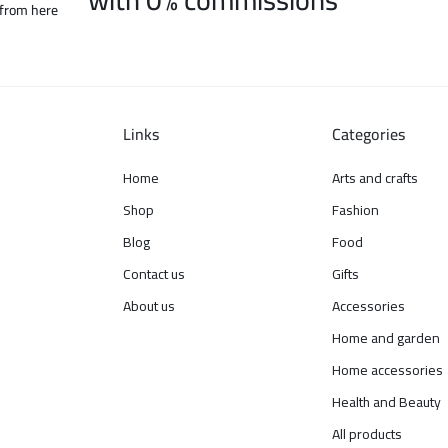
 from here
Links
Categories
Home
Arts and crafts
Shop
Fashion
Blog
Food
Contact us
Gifts
About us
Accessories
Home and garden
Home accessories
Health and Beauty
All products