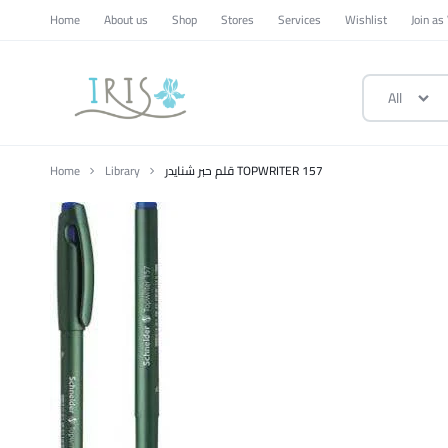
Home
About us
Shop
Stores
Services
Wishlist
Join as
All
ايرس
|
Home
Library
قلم حبر شنايدر TOPWRITER 157
متجر
تسوق
وطني