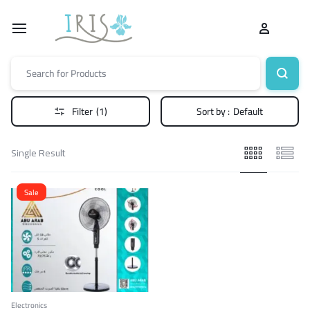
Filter
(1)
Sort by :
Default
Single Result
Sale
Electronics