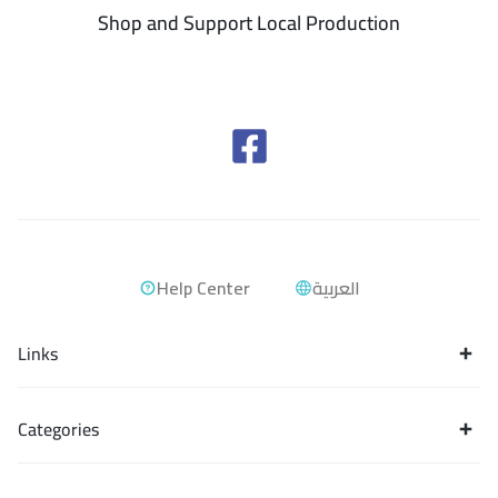
Shop and Support Local Production
Help Center
العربية
Links
Categories