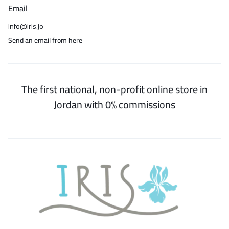
Email
info@iris.jo
Send an email from here
The first national, non-profit online store in
Jordan with 0% commissions