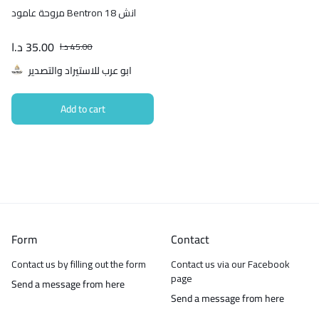
مروحة عامود Bentron 18 انش
د.ا
35.00
د.ا
45.00
ابو عرب للاستيراد والتصدير
Add to cart
Form
Contact
Contact us by filling out the form
Contact us via our Facebook
page
Send a message from here
Send a message from here