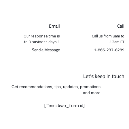
Email
Call
Our response time is
Call us from 8am to
1 to 3 business days.
12am ET.
Send a Message
1-866-237-8289
Let’s keep in touch
Get recommendations, tips, updates, promotions
and more.
[mc4wp_form id=""]