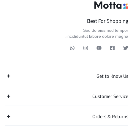
Best For Shopping
Sed do eiusmod tempor
incididuntut labore dolore magna.
Get to Know Us
Customer Service
Orders & Returns