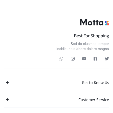
Best For Shopping
Sed do eiusmod tempor
incididuntut labore dolore magna.
Get to Know Us
Customer Service