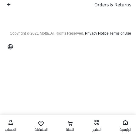
Orders & Returns
Copyright © 2021 Motta, All Rights Reserved.
Privacy Notice
Terms of Use
الحساب
المفضلة
السلة
المتجر
الرئيسية